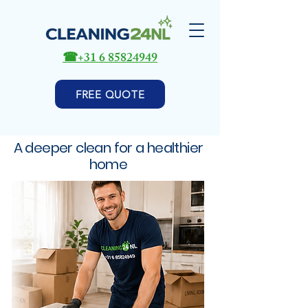
☎
+31 6 85824949
FREE QUOTE
A deeper clean for a healthier
home