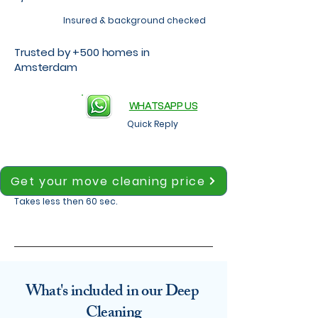
Insured & background checked
Trusted by +500 homes in
Amsterdam
WHATSAPP US
Quick Reply
Get your move cleaning price
Takes less then 60 sec.
What's included in our Deep
Cleaning