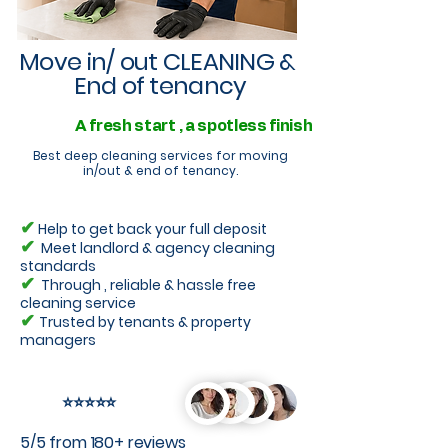
Move in/ out CLEANING &
End of tenancy
A fresh start , a spotless finish
Best deep cleaning services for moving
in/out & end of tenancy.
✔
Help to get back your full deposit
✔
Meet landlord & agency cleaning
standards
✔
Through , reliable & hassle free
cleaning service
✔
Trusted by tenants & property
managers
⭐⭐⭐⭐⭐
5/5 from 180+ reviews