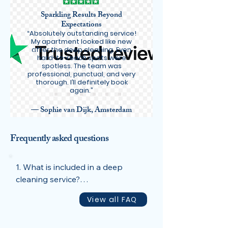
Sparkling Results Beyond
Expectations
“Absolutely outstanding service!
My apartment looked like new
after the deep cleaning. Even
hard-to-reach spots were
spotless. The team was
professional, punctual, and very
thorough. I’ll definitely book
again.”
— Sophie van Dijk, Amsterdam
Frequently asked questions
1. What is included in a deep 
cleaning service?

Our deep cleaning covers all areas 
View all FAQ
of your home, including kitchens, 
bathrooms, living spaces, and 