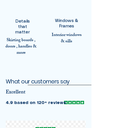
Windows &
Details
Frames
that
matter
Interior windows
Skirting boards ,
& sills
doors , handles &
more
What our customers say
Excellent
4.9 based on 120+ reviews