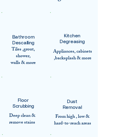
Kitchen
Bathroom
Degreasing
Descalling
Tiles ,grout,
Appliances, cabinets
shower,
,backsplash & more
walls & more
Floor
Dust
Scrubbing
Removal
Deep clean &
From high , low &
remove stains
hard-to-reach areas