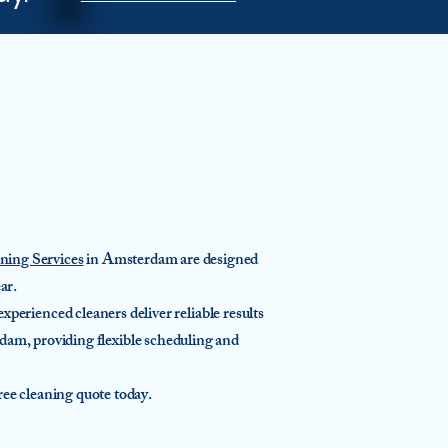
ing Services
in Amsterdam are designed
ar.
perienced cleaners deliver reliable results
dam, providing flexible scheduling and
e cleaning quote today.