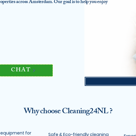
 properties across Amsterdam. Our goal is to help you enjoy
CHAT
Why choose Cleaning24NL ?
 equipment for
Safe & Eco-friendly cleaning