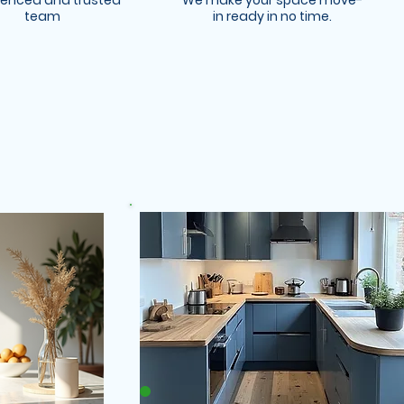
ienced and trusted
We make your space move-
team
in ready in no time.