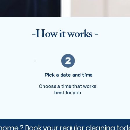
-How it works -
2
Pick a date and time
Choose a time that works
best for you
home ? Book your regular cleaning tod