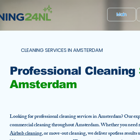
Main
CLEANING SERVICES IN AMSTERDAM
Professional Cleaning
Amsterdam
Looking for professional cleaning services in Amsterdam? Our expe
commercial cleaning throughout Amsterdam. Whether you need r
Airbnb cleaning
, or move-out cleaning, we deliver spotless results