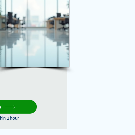
s
hin 1 hour