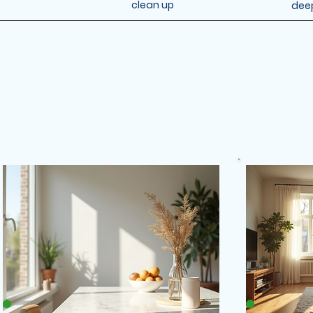
clean up
dee