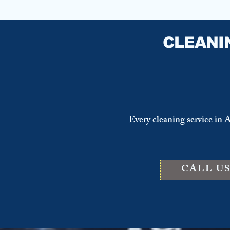
CLEANI
Every cleaning service in 
CALL U