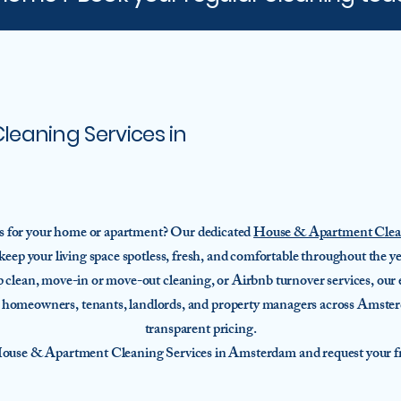
eaning Services in
es for your home or apartment? Our dedicated
House & Apartment Clean
 keep your living space spotless, fresh, and comfortable throughout the ye
clean, move-in or move-out cleaning, or Airbnb turnover services, our ex
h homeowners, tenants, landlords, and property managers across Amster
transparent pricing.
ouse & Apartment Cleaning Services in Amsterdam and request your fre