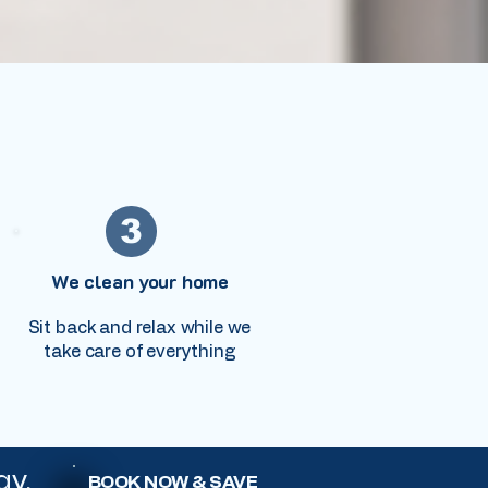
3
We clean your home
Sit back and relax while we
take care of everything
ay.
BOOK NOW & SAVE