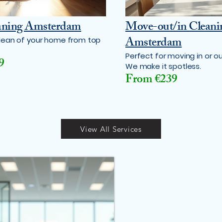
aning Amsterdam
Move-out/in Cleani
Amsterdam
lean of your home from top
Perfect for moving in or ou
9
We make it spotless.
From €239
View All Services