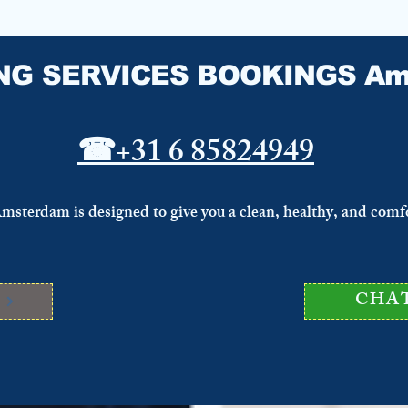
NG SERVICES BOOKINGS Am
☎
+31 6 85824949
Amsterdam is designed to give you a clean, healthy, and comf
S
CHA