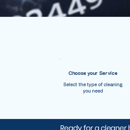
Choose your Service
Select the type of cleaning
you need
Ready for a cleaner 