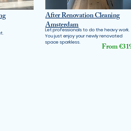
After Renovation Cleaning
ng
Amsterdam
Let professionals to do the heavy work.
t.
You just enjoy your newly renovated
space sparkless.
From €31