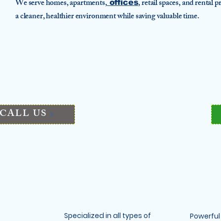
We serve homes, apartments,
, retail spaces, and rental
offices
a cleaner, healthier environment while saving valuable time.
CALL US
Specialized in all types of
Powerful