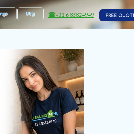
☎
+31 6 85824949
ings
Blog
FREE QUOT