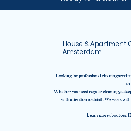
House & Apartment Cl
Amsterdam
Looking for professional cleaning servic
to
Whether you need regular cleaning, a deep 
with attention to detail. We work wit
Learn more about our H