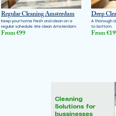
Regular Cleaning Amsterdam
Deep Cle
Keep your home fresh and clean on a
A thorough c
regular schedule .We clean Amsterdam.
to bottom.
From €99
From €19
Cleaning
Solutions for
bussinesses