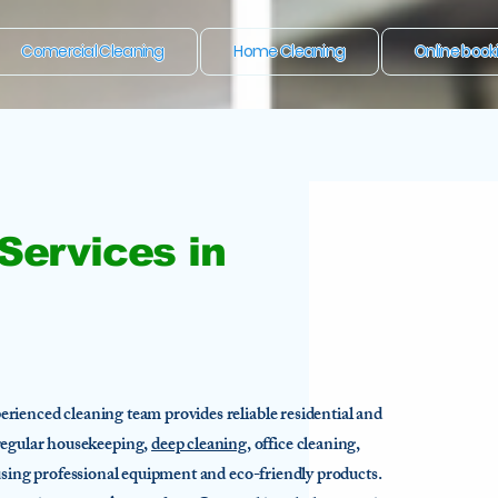
Comercial Cleaning
Home Cleaning
Online book
Services in
rienced cleaning team provides reliable residential and
egular housekeeping,
deep cleaning
, office cleaning,
 using professional equipment and eco-friendly products.