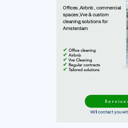
Offices ,Airbnb , commercial
spaces ,Vve & custom
cleaning solutions for
Amsterdam
✔
Office cleaning
✔
Airbnb
✔
Vve Cleaning
✔
Regular contracts
✔
Tailored solutions
Service
Wi'll contact you wit