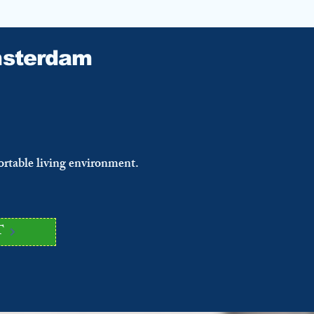
sterdam
ortable living environment.
T