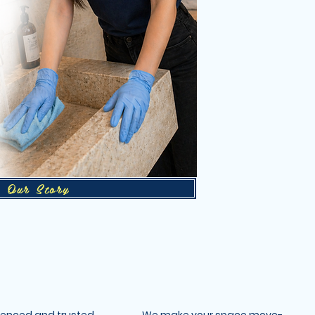
Our Story