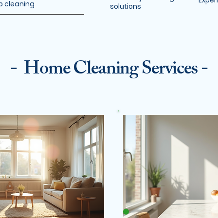
Exper
p cleaning
solutions
- Home Cleaning Services -