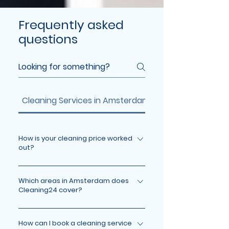
Frequently asked
questions
Cleaning Services in Amsterdam
Insurance
How is your cleaning price worked
out?
Your price depends on the service,
the size of your space, and any extra
Which areas in Amsterdam does
Cleaning24 cover?
requests. Check our pricing page or
contact us for a clear quote. We
We cover all major areas in
keep pricing transparent, so you
Amsterdam, including the city
How can I book a cleaning service