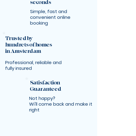
seconds
Simple, fast and
convenient online
booking
Trusted by
hundrets of homes
in Amsterdam
Professional, reliable and
fully insured
Satisfaction
Guaranteed
Not happy?
Wi'll come back and make it
right