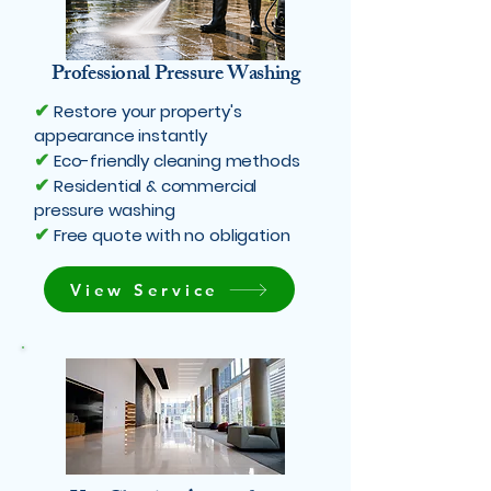
Professional Pressure Washing
✔
Restore your property's
appearance instantly
✔
Eco-friendly cleaning methods
✔
Residential & commercial
pressure washing
✔
Free quote with no obligation
View Service