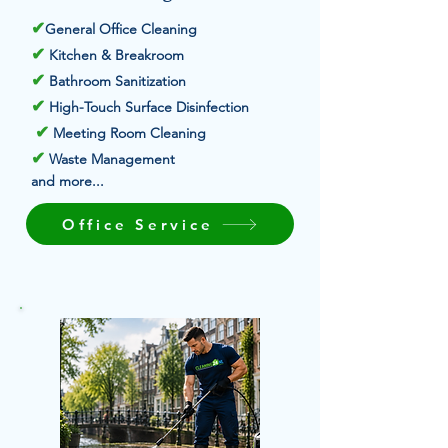
✔
General Office Cleaning
✔
Kitchen & Breakroom
✔
Bathroom Sanitization
✔
High-Touch Surface Disinfection
✔
Meeting Room Cleaning
✔
Waste Management
and more...
Office Service