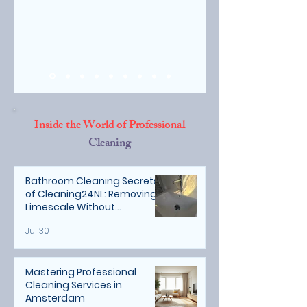
Inside the World of Professional
Cleaning
Bathroom Cleaning Secrets
of Cleaning24NL: Removing
Limescale Without
Damaging Natural Stone
Jul 30
Mastering Professional
Cleaning Services in
Amsterdam