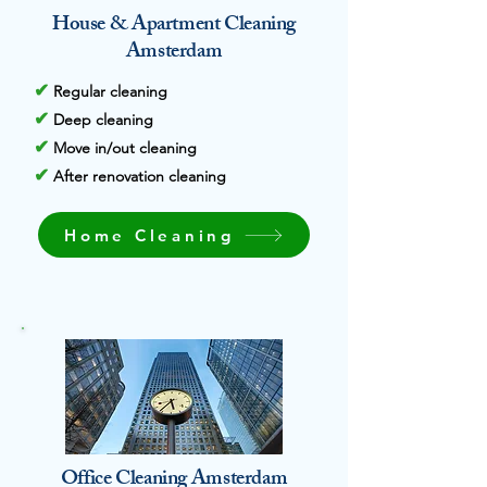
House & Apartment Cleaning
Amsterdam
✔
Regular cleaning
✔
Deep cleaning
✔
Move in/out cleaning
✔
After renovation cleaning
Home Cleaning
Office Cleaning Amsterdam