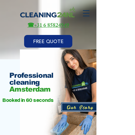
☎
+31 6 85824949
FREE QUOTE
Professional
cleaning
Amsterdam
Booked in 60 seconds
Our Story