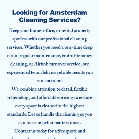
Looking for Amsterdam
Cleaning Services?
Keep your home, office, or rental property
spotless with our professional cleaning
services. Whether you need a one-time deep
clean, regular maintenance, end-of-tenancy
cleaning, or Airbnb turnover service, our
experienced team delivers reliable results you
can count on.
We combine attention to detail, flexible
scheduling, and affordable pricing to ensure
every space is cleaned to the highest
standards. Let us handle the cleaning so you
can focus on what matters most.
Contact us today for a free quote and