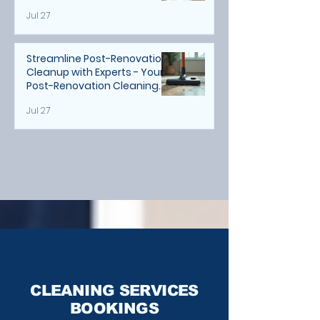
Jul 27
Streamline Post-Renovation
Cleanup with Experts - Your
Post-Renovation Cleaning
Guide
Jul 27
CLEANING SERVICES
BOOKINGS