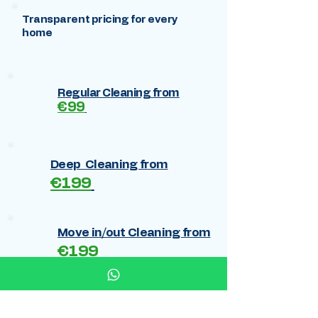
Transparent pricing for every
home
Regular Cleaning from
€99
Deep Cleaning from
€199
Move in/out Cleaning from
€199
Cleaning after renovation
€269