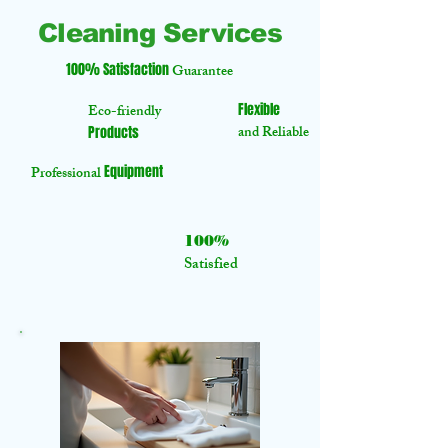
Cleaning Services
100% Satisfaction
Guarantee
Flexible
Eco-friendly
and Reliable
Products
Equipment
Professional
100%
Satisfied