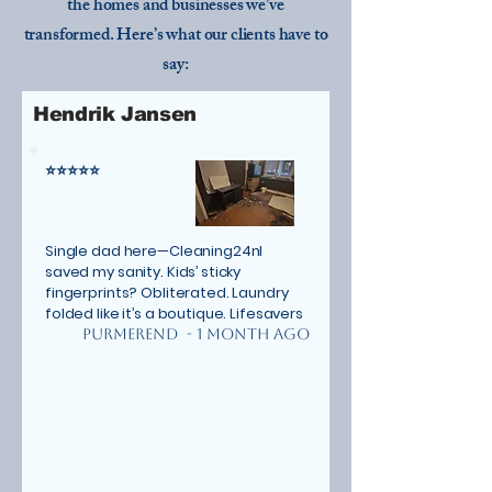
the homes and businesses we’ve
transformed. Here’s what our clients have to
say:
Hendrik Jansen
⭐⭐⭐⭐⭐
Single dad here—Cleaning24nl
saved my sanity. Kids’ sticky
fingerprints? Obliterated. Laundry
folded like it’s a boutique. Lifesavers
Purmerend - 1 MONTH AGO