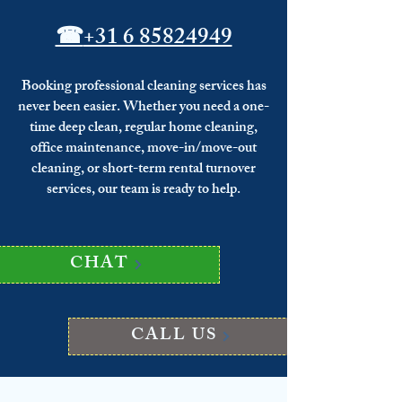
☎
+31 6 85824949
Booking professional cleaning services has
never been easier. Whether you need a one-
time deep clean, regular home cleaning,
office maintenance, move-in/move-out
cleaning, or short-term rental turnover
services, our team is ready to help.
CHAT
CALL US