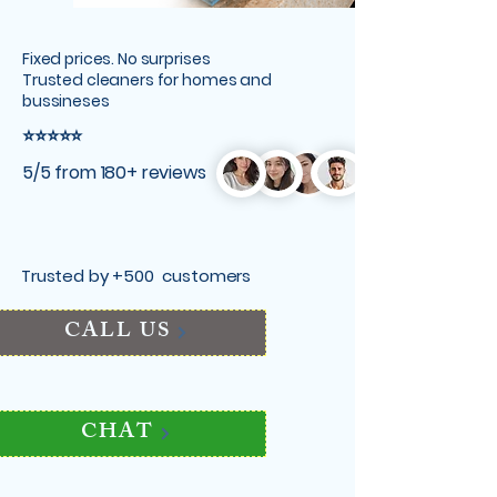
Fixed prices. No surprises
Trusted cleaners for homes and
bussineses
⭐⭐⭐⭐⭐
5/5 from 180+ reviews
Trusted by +500 customers
CALL US
CHAT