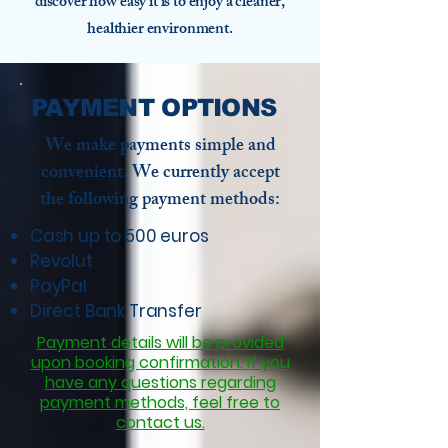
discover how easy it is to enjoy a cleaner,
healthier environment.
PAYMENT OPTIONS
We make payments simple and
convenient. We currently accept
the following payment methods:
Cash up to 500 euros
Revolut
PayPal
Direct Bank Transfer
Payment details will be provided
upon booking confirmation. If you
have any questions regarding
payment methods, feel free to
contact us.