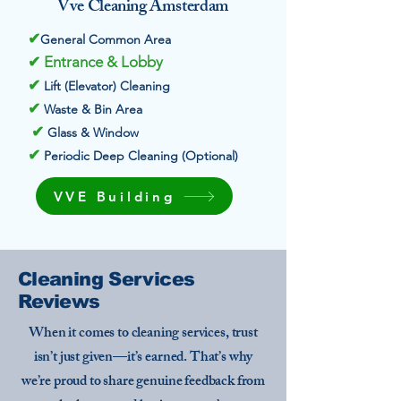
Vve Cleaning Amsterdam
✔
General Common Area
✔ Entrance & Lobby
✔
Lift (Elevator) Cleaning
✔
Waste & Bin Area
✔
Glass & Window
✔
Periodic Deep Cleaning (Optional)
VVE Building
Cleaning Services
Reviews
When it comes to cleaning services, trust
isn’t just given—it’s earned. That’s why
we’re proud to share genuine feedback from