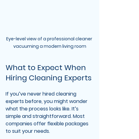
Eye-level view of a professional cleaner 
vacuuming a modern living room
What to Expect When 
Hiring Cleaning Experts
If you’ve never hired cleaning 
experts before, you might wonder 
what the process looks like. It’s 
simple and straightforward. Most 
companies offer flexible packages 
to suit your needs.