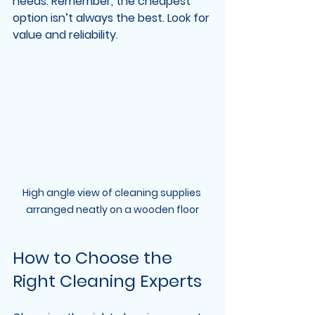
needs. Remember, the cheapest 
option isn’t always the best. Look for 
value and reliability.
High angle view of cleaning supplies 
arranged neatly on a wooden floor
How to Choose the 
Right Cleaning Experts