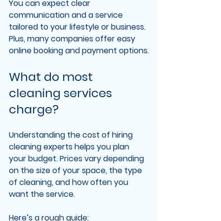
You can expect clear 
communication and a service 
tailored to your lifestyle or business. 
Plus, many companies offer easy 
online booking and payment options.
What do most 
cleaning services 
charge?
Understanding the cost of hiring 
cleaning experts helps you plan 
your budget. Prices vary depending 
on the size of your space, the type 
of cleaning, and how often you 
want the service.
Here’s a rough guide: