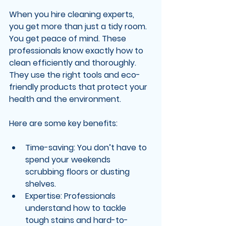
When you hire cleaning experts, 
you get more than just a tidy room. 
You get peace of mind. These 
professionals know exactly how to 
clean efficiently and thoroughly. 
They use the right tools and eco-
friendly products that protect your 
health and the environment.
Here are some key benefits:
Time-saving
: You don’t have to 
spend your weekends 
scrubbing floors or dusting 
shelves.
Expertise
: Professionals 
understand how to tackle 
tough stains and hard-to-