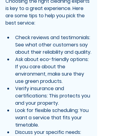
Choosing the right cleaning experts 
is key to a great experience. Here 
are some tips to help you pick the 
best service:
Check reviews and testimonials
: 
See what other customers say 
about their reliability and quality.
Ask about eco-friendly options
: 
If you care about the 
environment, make sure they 
use green products.
Verify insurance and 
certifications
: This protects you 
and your property.
Look for flexible scheduling
: You 
want a service that fits your 
timetable.
Discuss your specific needs
: 