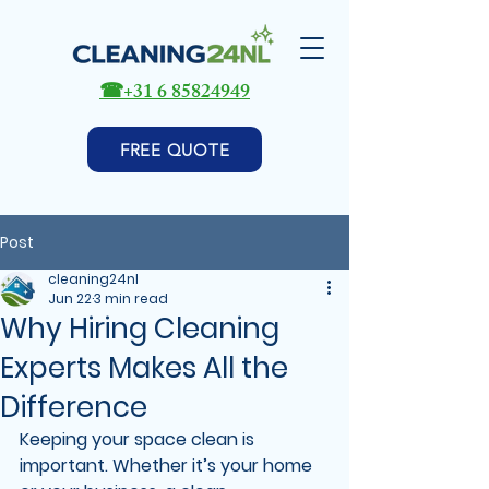
☎
+31 6 85824949
FREE QUOTE
Post
cleaning24nl
Jun 22
3 min read
Why Hiring Cleaning
Experts Makes All the
Difference
Keeping your space clean is 
important. Whether it’s your home 