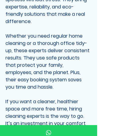
expertise, reliability, and eco-
friendly solutions that make a real 
difference.
Whether you need regular home 
cleaning or a thorough office tidy-
up, these experts deliver consistent 
results. They use safe products 
that protect your family, 
employees, and the planet. Plus, 
their easy booking system saves 
you time and hassle.
If you want a cleaner, healthier 
space and more free time, hiring 
cleaning experts is the way to go. 
It’s an investment in your comfort 
and peace of mind.