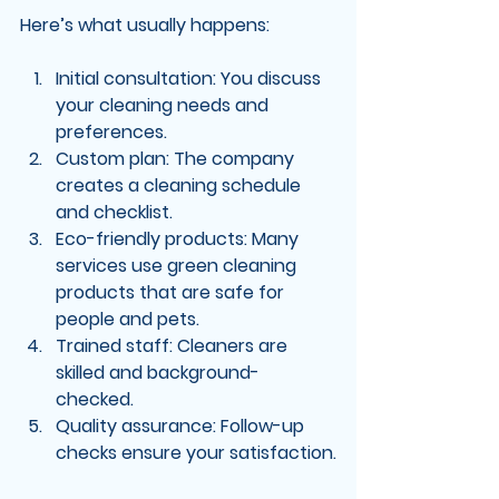
Here’s what usually happens:
Initial consultation
: You discuss 
your cleaning needs and 
preferences.
Custom plan
: The company 
creates a cleaning schedule 
and checklist.
Eco-friendly products
: Many 
services use green cleaning 
products that are safe for 
people and pets.
Trained staff
: Cleaners are 
skilled and background-
checked.
Quality assurance
: Follow-up 
checks ensure your satisfaction.