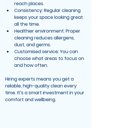
reach places.
Consistency
: Regular cleaning 
keeps your space looking great 
all the time.
Healthier environment
: Proper 
cleaning reduces allergens, 
dust, and germs.
Customised service
: You can 
choose what areas to focus on 
and how often.
Hiring experts means you get a 
reliable, high-quality clean every 
time. It’s a smart investment in your 
comfort and wellbeing.