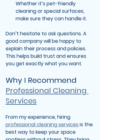
Whether it’s pet-friendly 
cleaning or special surfaces, 
make sure they can handle it.
Don’t hesitate to ask questions. A 
good company will be happy to 
explain their process and policies. 
This helps build trust and ensures 
you get exactly what you want.
Why I Recommend 
Professional Cleaning 
Services
From my experience, hiring 
professional cleaning services
 is the 
best way to keep your space 
spotless without stress. They bring 