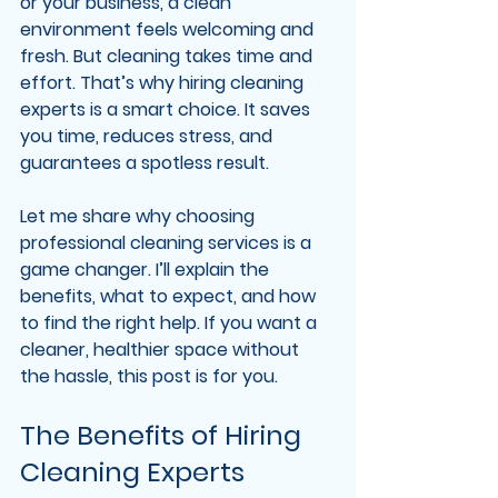
or your business, a clean 
environment feels welcoming and 
fresh. But cleaning takes time and 
effort. That’s why hiring cleaning 
experts is a smart choice. It saves 
you time, reduces stress, and 
guarantees a spotless result.
Let me share why choosing 
professional cleaning services is a 
game changer. I’ll explain the 
benefits, what to expect, and how 
to find the right help. If you want a 
cleaner, healthier space without 
the hassle, this post is for you.
The Benefits of Hiring 
Cleaning Experts