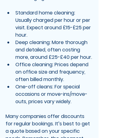
Standard home cleaning
: 
Usually charged per hour or per 
visit. Expect around £15-£25 per 
hour.
Deep cleaning
: More thorough 
and detailed, often costing 
more, around £25-£40 per hour.
Office cleaning
: Prices depend 
on office size and frequency, 
often billed monthly.
One-off cleans
: For special 
occasions or move-ins/move-
outs, prices vary widely.
Many companies offer discounts 
for regular bookings. It’s best to get 
a quote based on your specific 