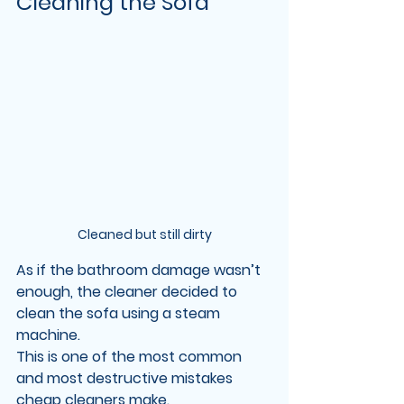
Cleaning the Sofa
Cleaned but still dirty
As if the bathroom damage wasn’t 
enough, the cleaner decided to 
clean the sofa using a 
steam 
machine
.
This is one of the most common 
and most destructive mistakes 
cheap cleaners make.