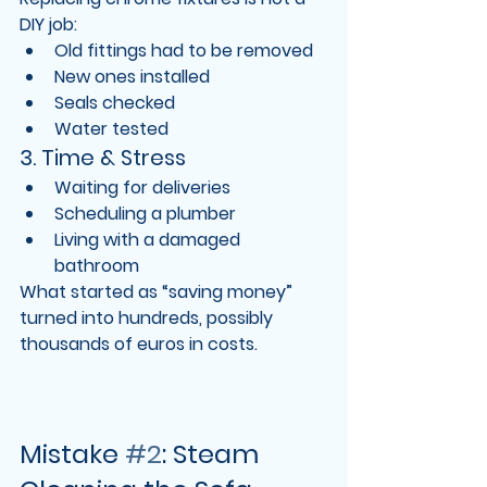
DIY job:
Old fittings had to be removed
New ones installed
Seals checked
Water tested
3. Time & Stress
Waiting for deliveries
Scheduling a plumber
Living with a damaged 
bathroom
What started as “saving money” 
turned into 
hundreds, possibly 
thousands of euros in costs
.
Mistake 
#2
: Steam 