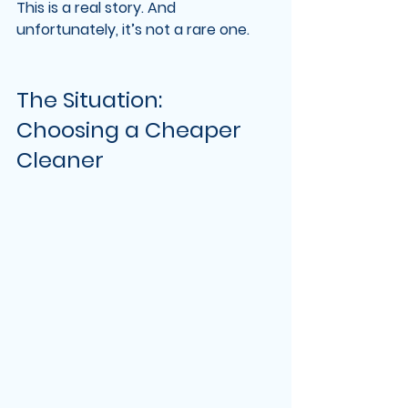
This is a real story. And 
unfortunately, it’s not a rare one.
The Situation: 
Choosing a Cheaper 
Cleaner