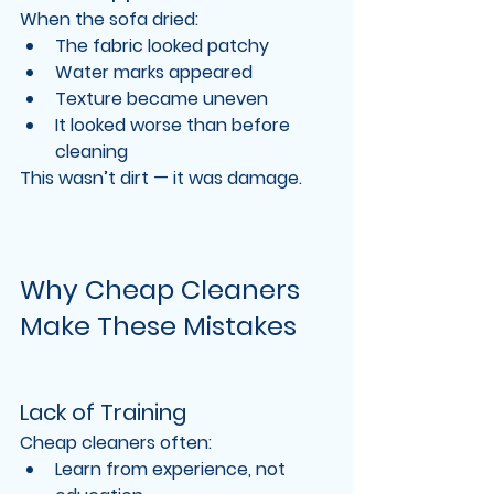
When the sofa dried:
The fabric looked patchy
Water marks appeared
Texture became uneven
It looked worse than before 
cleaning
This wasn’t dirt — it was 
damage
.
Why Cheap Cleaners 
Make These Mistakes
Lack of Training
Cheap cleaners often:
Learn from experience, not 