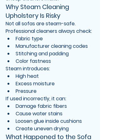
Why Steam Cleaning 
Upholstery Is Risky
Not all sofas are steam-safe.
Professional cleaners always check:
Fabric type
Manufacturer cleaning codes
Stitching and padding
Color fastness
Steam introduces:
High heat
Excess moisture
Pressure
If used incorrectly, it can:
Damage fabric fibers
Cause water stains
Loosen glue inside cushions
Create uneven drying
What Happened to the Sofa