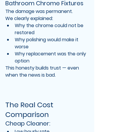
Bathroom Chrome Fixtures
The damage was 
permanent
.
We clearly explained:
Why the chrome could not be 
restored
Why polishing would make it 
worse
Why replacement was the only 
option
This honesty builds trust — even 
when the news is bad.
The Real Cost 
Comparison
Cheap Cleaner:
Low hourly rate