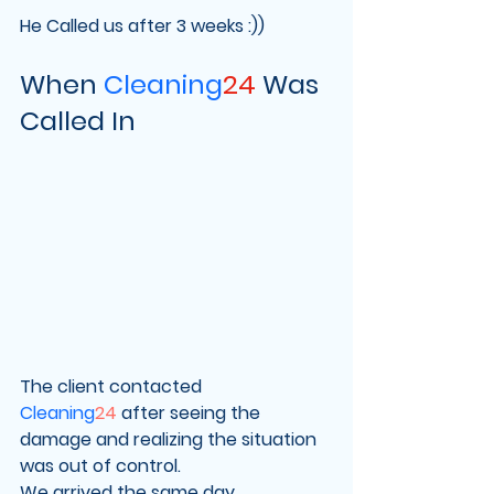
He Called us after 3 weeks :))
When 
Cleaning
24
 Was 
Called In
The client contacted 
Cleaning
24
 after seeing the 
damage and realizing the situation 
was out of control.
We arrived the same day.