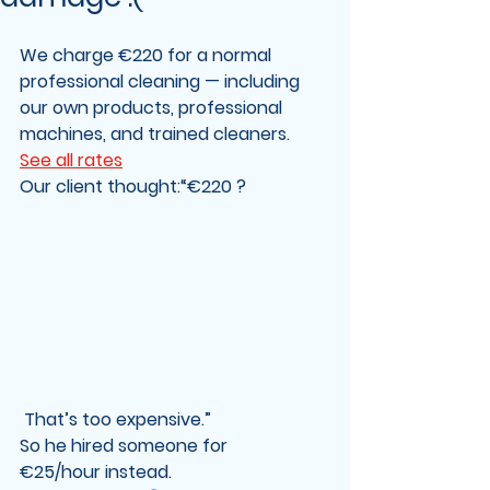
We charge 
€220
 for a normal 
professional cleaning — including 
our own products, professional 
machines, and trained cleaners
.   
See all rates
Our client thought:“€220 ?
 That’s too expensive.”
So he hired someone for 
€25/hour
 instead. 