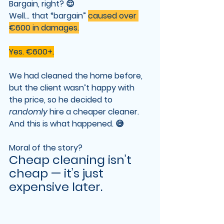
Bargain, right? 😌
Well… that “bargain” 
caused 
over 
€600 in damages
.
Yes. 
€600+.
We had cleaned the home before, 
but the client wasn’t happy with 
the price, so he decided to 
randomly
 hire a cheaper cleaner.
And this is what happened. 😅
Moral of the story?
Cheap cleaning isn’t 
cheap — it’s just 
expensive later.