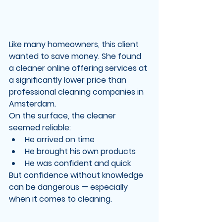
Like many homeowners, this client 
wanted to save money. She found 
a cleaner online offering services at 
a significantly lower price than 
professional cleaning companies in 
Amsterdam.
On the surface, the cleaner 
seemed reliable:
He arrived on time
He brought his own products
He was confident and quick
But confidence without knowledge 
can be dangerous — especially 
when it comes to cleaning.