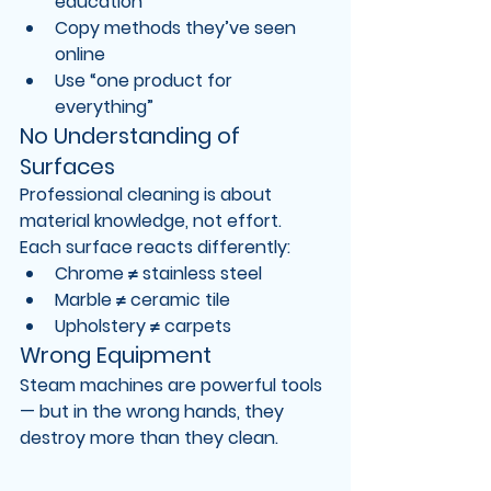
education
Copy methods they’ve seen 
online
Use “one product for 
everything”
No Understanding of 
Surfaces
Professional cleaning is about 
material knowledge
, not effort.
Each surface reacts differently:
Chrome ≠ stainless steel
Marble ≠ ceramic tile
Upholstery ≠ carpets
Wrong Equipment
Steam machines are powerful tools 
— but in the wrong hands, they 
destroy more than they clean.