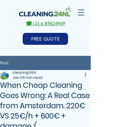
☎
+31 6 85824949
FREE QUOTE
Post
cleaning24nl
Jan 3
5 min read
When Cheap Cleaning
Goes Wrong: A Real Case
from Amsterdam. 220€
VS 25€/h + 600€ +
damage :(