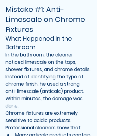
Mistake 
#1
: Anti-
Limescale on Chrome 
Fixtures
What Happened in the 
Bathroom
In the bathroom, the cleaner 
noticed limescale on the taps, 
shower fixtures, and chrome details. 
Instead of identifying the 
type of 
chrome finish
, he used a 
strong 
anti-limescale (anticalc) product
.
Within minutes, the damage was 
done.
Chrome fixtures are 
extremely 
sensitive
 to acidic products. 
Professional cleaners know that:
Many anticalc products contain 