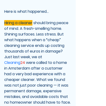
Here is what happened...
Hiring a cleaner
 should bring peace 
of mind. A fresh-smelling home. 
Shining surfaces. Less stress. But 
what happens when a “cheap” 
cleaning service ends up costing 
thousands of euros in damage?
Just last week, we at 
Cleaning
24
 were called to a home 
in Amsterdam after a customer 
had a very bad experience with a 
cheaper cleaner. What we found 
was not just poor cleaning — it was 
permanent damage
, expensive 
mistakes, and avoidable costs that 
no homeowner should have to face.