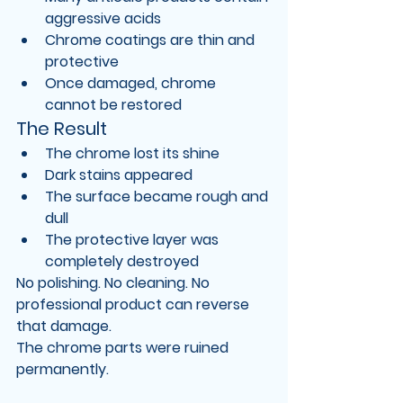
aggressive acids
Chrome coatings are thin and 
protective
Once damaged, chrome 
cannot be restored
The Result
The chrome lost its shine
Dark stains appeared
The surface became rough and 
dull
The protective layer was 
completely destroyed
No polishing. No cleaning. No 
professional product can reverse 
that damage.
The chrome parts were 
ruined 
permanently
.