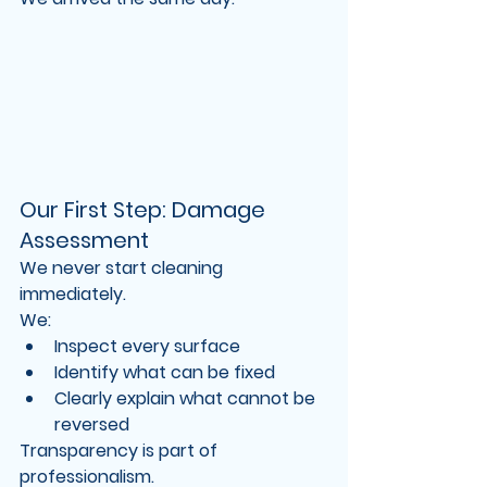
Our First Step: Damage 
Assessment
We never start cleaning 
immediately.
We:
Inspect every surface
Identify what can be fixed
Clearly explain what cannot be 
reversed
Transparency is part of 
professionalism.