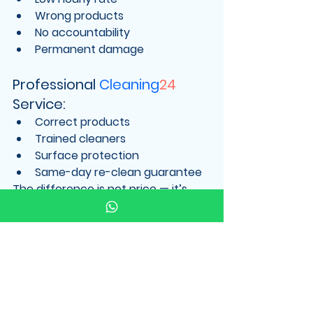
Wrong products
No accountability
Permanent damage
Professional 
Cleaning
24
Service:
Correct products
Trained cleaners
Surface protection
Same-day re-clean guarantee
The difference is not price — it’s 
value
.
Our Same-Day Re-
Clean Guarantee