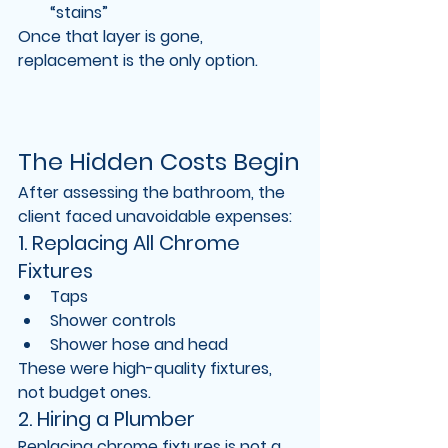
“stains”
Once that layer is gone, 
replacement is the only option
.
The Hidden Costs Begin
After assessing the bathroom, the 
client faced unavoidable expenses:
1. Replacing All Chrome 
Fixtures
Taps
Shower controls
Shower hose and head
These were 
high-quality fixtures
, 
not budget ones.
2. Hiring a Plumber
Replacing chrome fixtures is not a 