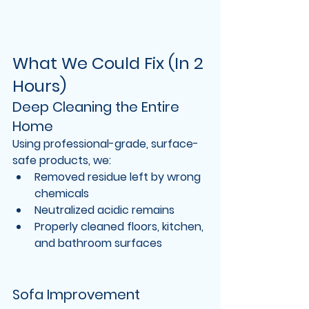
What We Could Fix (In 2 
Hours)
Deep Cleaning the Entire 
Home
Using professional-grade, surface-
safe products, we:
Removed residue left by wrong 
chemicals
Neutralized acidic remains
Properly cleaned floors, kitchen, 
and bathroom surfaces
Sofa Improvement