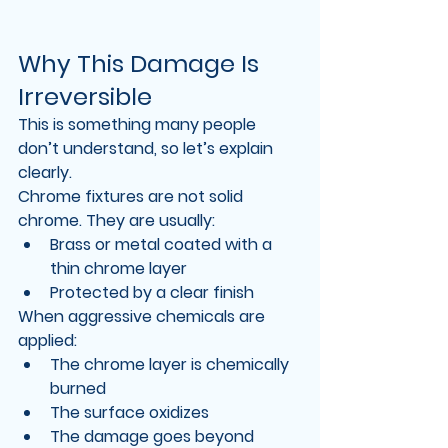
Why This Damage Is 
Irreversible
This is something many people 
don’t understand, so let’s explain 
clearly.
Chrome fixtures are not solid 
chrome. They are usually:
Brass or metal coated with a 
thin chrome layer
Protected by a clear finish
When aggressive chemicals are 
applied:
The chrome layer is chemically 
burned
The surface oxidizes
The damage goes beyond 