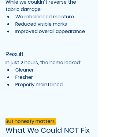
While we couldn’t reverse the 
fabric damage:
We rebalanced moisture
Reduced visible marks
Improved overall appearance
Result
In just 
2 hours
, the home looked:
Cleaner
Fresher
Properly maintained
But honesty matters.
What We Could NOT Fix