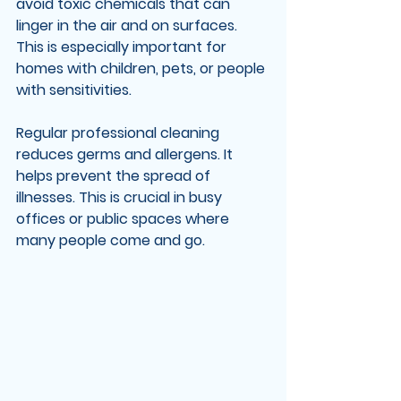
avoid toxic chemicals that can 
linger in the air and on surfaces. 
This is especially important for 
homes with children, pets, or people 
with sensitivities.
Regular professional cleaning 
reduces germs and allergens. It 
helps prevent the spread of 
illnesses. This is crucial in busy 
offices or public spaces where 
many people come and go.