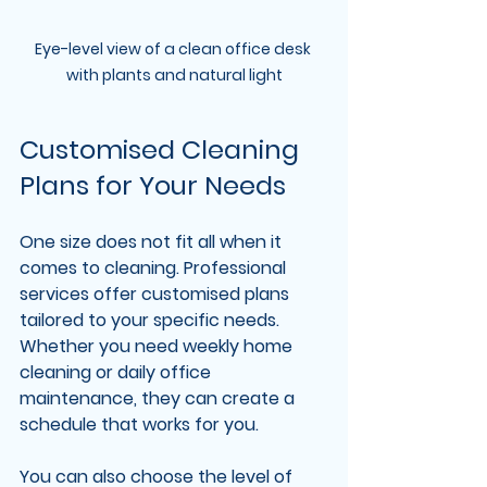
Eye-level view of a clean office desk 
with plants and natural light
Customised Cleaning 
Plans for Your Needs
One size does not fit all when it 
comes to cleaning. Professional 
services offer customised plans 
tailored to your specific needs. 
Whether you need weekly home 
cleaning or daily office 
maintenance, they can create a 
schedule that works for you.
You can also choose the level of 