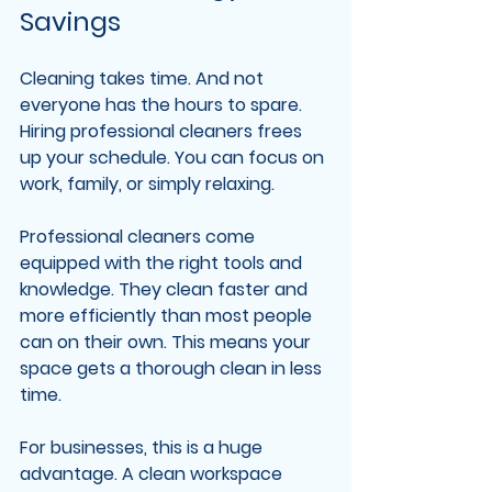
Savings
Cleaning takes time. And not 
everyone has the hours to spare. 
Hiring professional cleaners frees 
up your schedule. You can focus on 
work, family, or simply relaxing.
Professional cleaners come 
equipped with the right tools and 
knowledge. They clean faster and 
more efficiently than most people 
can on their own. This means your 
space gets a thorough clean in less 
time.
For businesses, this is a huge 
advantage. A clean workspace 