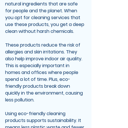
natural ingredients that are safe 
for people and the planet. When 
you opt for cleaning services that 
use these products, you get a deep 
clean without harsh chemicals.
These products reduce the risk of 
allergies and skin irritations. They 
also help improve indoor air quality. 
This is especially important in 
homes and offices where people 
spend a lot of time. Plus, eco-
friendly products break down 
quickly in the environment, causing 
less pollution.
Using eco-friendly cleaning 
products supports sustainability. It 
means less plastic waste and fewer 