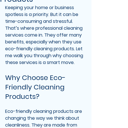
Keeping your home or business 
spotless is a priority. But it can be 
time-consuming and stressful. 
That’s where professional cleaning 
services come in. They offer many 
benefits, especially when they use 
eco-friendly cleaning products. Let 
me walk you through why choosing 
these services is a smart move.
Why Choose Eco-
Friendly Cleaning 
Products?
Eco-friendly cleaning products are 
changing the way we think about 
cleanliness. They are made from 