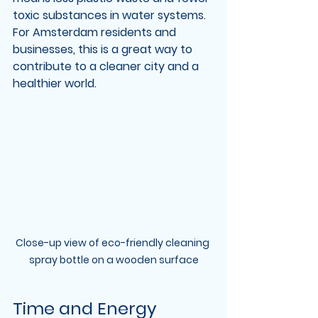
toxic substances in water systems. 
For Amsterdam residents and 
businesses, this is a great way to 
contribute to a cleaner city and a 
healthier world.
Close-up view of eco-friendly cleaning 
spray bottle on a wooden surface
Time and Energy 