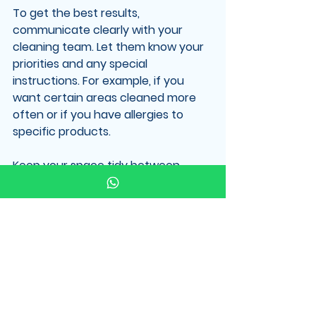
To get the best results, 
communicate clearly with your 
cleaning team. Let them know your 
priorities and any special 
instructions. For example, if you 
want certain areas cleaned more 
often or if you have allergies to 
specific products.
Keep your space tidy between 
cleanings. This helps the cleaners 
focus on deep cleaning rather than 
picking up clutter.
Consider scheduling regular 
cleanings. Consistency keeps your 
environment healthier and more 
pleasant.