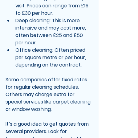
visit. Prices can range from £15 
to £30 per hour.
Deep cleaning
: This is more 
intensive and may cost more, 
often between £25 and £50 
per hour.
Office cleaning
: Often priced 
per square metre or per hour, 
depending on the contract.
Some companies offer fixed rates 
for regular cleaning schedules. 
Others may charge extra for 
special services like carpet cleaning 
or window washing.
It’s a good idea to get quotes from 
several providers. Look for 