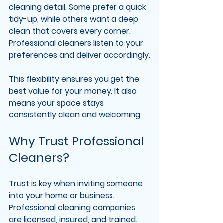
cleaning detail. Some prefer a quick 
tidy-up, while others want a deep 
clean that covers every corner. 
Professional cleaners listen to your 
preferences and deliver accordingly.
This flexibility ensures you get the 
best value for your money. It also 
means your space stays 
consistently clean and welcoming.
Why Trust Professional 
Cleaners?
Trust is key when inviting someone 
into your home or business. 
Professional cleaning companies 
are licensed, insured, and trained. 