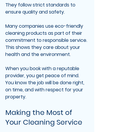
They follow strict standards to 
ensure quality and safety.
Many companies use eco-friendly 
cleaning products as part of their 
commitment to responsible service. 
This shows they care about your 
health and the environment.
When you book with a reputable 
provider, you get peace of mind. 
You know the job will be done right, 
on time, and with respect for your 
property.
Making the Most of 
Your Cleaning Service