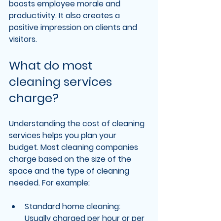
boosts employee morale and 
productivity. It also creates a 
positive impression on clients and 
visitors.
What do most 
cleaning services 
charge?
Understanding the cost of cleaning 
services helps you plan your 
budget. Most cleaning companies 
charge based on the size of the 
space and the type of cleaning 
needed. For example:
Standard home cleaning
: 
Usually charged per hour or per 