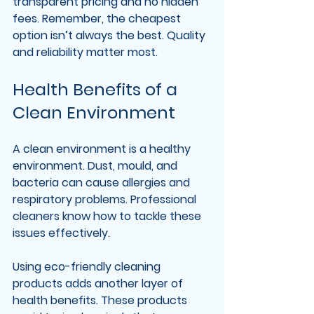
transparent pricing and no hidden 
fees. Remember, the cheapest 
option isn’t always the best. Quality 
and reliability matter most.
Health Benefits of a 
Clean Environment
A clean environment is a healthy 
environment. Dust, mould, and 
bacteria can cause allergies and 
respiratory problems. Professional 
cleaners know how to tackle these 
issues effectively.
Using eco-friendly cleaning 
products adds another layer of 
health benefits. These products 