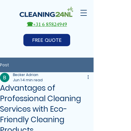
☎
+31 6 85824949
FREE QUOTE
Post
Becker Adrian
Jun 1
4 min read
Advantages of
Professional Cleaning
Services with Eco-
Friendly Cleaning
Products