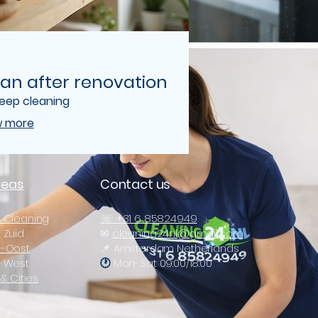
an after renovation
deep cleaning
 more
reas
Contact us
 Cleaning
☏ +31 6 85824949
Zuid
✉
cleaning24nl@gmail.com
-Oost
📌 Amsterdam Netherlands
 West
🕐
Mon-Sat 09:00/18:00
& Cities