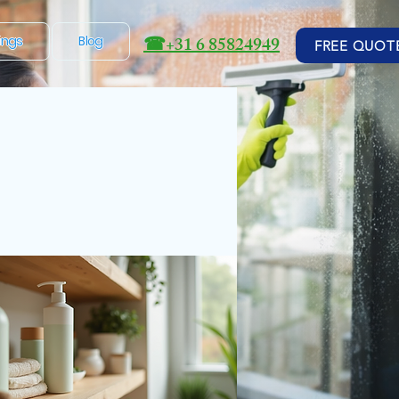
☎
+31 6 85824949
ings
Blog
FREE QUOT