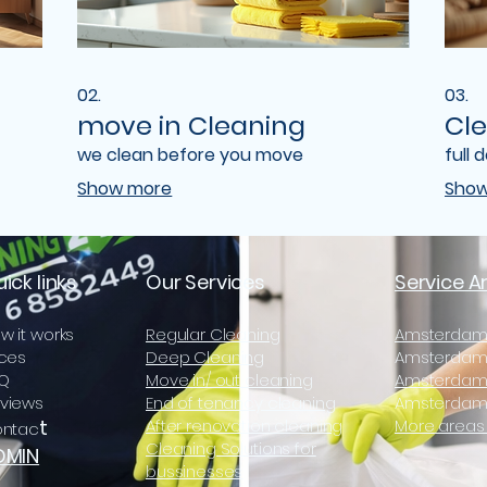
02.
03.
move in Cleaning
Cle
we clean before you move
full 
Show more
Show
ick links
Our Services
Service A
w it works
Regular Cleaning
Amsterdam
ices
Deep Cleaning
Amsterdam 
Q
Move in/ out cleaning
Amsterdam
views
End of tenancy cleaning
Amsterdam
t
After renovation cleaning
More areas 
ntac
Cleaning Solutions for
DMIN
bussinesses