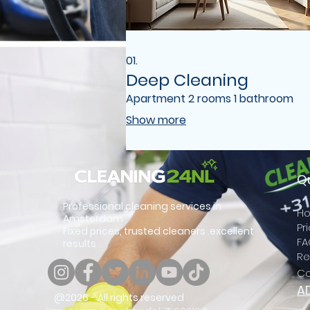
01.
Deep Cleaning
Apartment 2 rooms 1 bathroom
Show more
Qu
Professional cleaning services in
Ho
Amsterdam
Pr
Fixed prices, trusted cleaners .excellent
FA
results
Re
Co
A
@2026 - All rights reserved