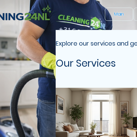
Main
Explore our services and ge
Our Services