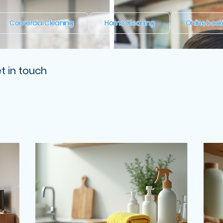
Comercial Cleaning
Home Cleaning
Online book
t in touch